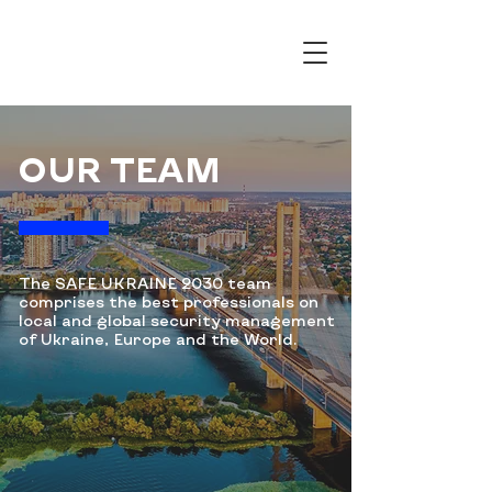
OUR TEAM
The SAFE UKRAINE 2030 team
comprises the
best professionals on
local and global security management
of Ukraine, Europe and the World.