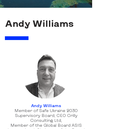
Andy Williams
Andy Williams
Member of Safe Ukraine 2030
Supervisory Board, CEO Crilly
Consulting Ltd,
Member of the Global Board ASIS