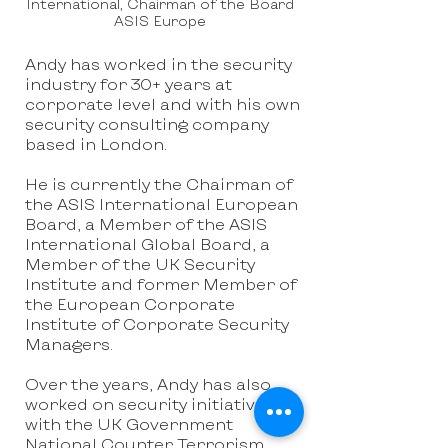
International, Chairman of the Board
ASIS Europe
Andy has worked in the security
industry for 30+ years at
corporate level and with his own
security consulting company
based in London.
He is currently the Chairman of
the ASIS International European
Board, a Member of the ASIS
International Global Board, a
Member of the UK Security
Institute and former Member of
the European Corporate
Institute of Corporate Security
Managers.
Over the years, Andy has also
worked on security initiatives
with the UK Government
National Counter Terrorism