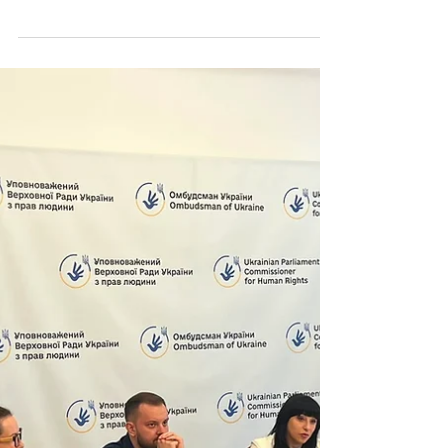
Safe Ukraine 2030 Foundation took part in the
Ukraine Recovery Conference 2026, held on 25–
26 June 2026 in Gdańsk. The conference served
as one of the key international platforms for
discussing Ukraine’s recovery, mobilising
partnerships, attracting investment, and
identifying practical solutions for communities,
businesses, and public institutions. For Safe
Ukraine 2030 Foundation, participation in
URC2026 was an opportunity to present our
vision of Ukraine’s recovery as a p