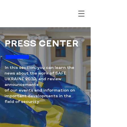
PRESS CENTER
In this section, you can learn the
news about the work of SAFE
UKRAINE 2030, and review
announcements
of our events and information on
important developments in the
field of security.