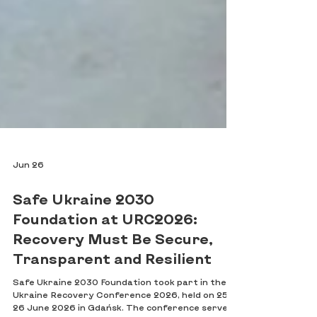
Jun 26
Safe Ukraine 2030
Foundation at URC2026:
Recovery Must Be Secure,
Transparent and Resilient