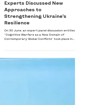
Contemporary Conflicts:
Experts Discussed New
Approaches to
Strengthening Ukraine’s
Resilience
On 30 June, an expert panel discussion entitled
“Cognitive Warfare as a New Domain of
Contemporary Global Conflicts” took place in
Kyiv. The event was organised by the SAFE
UKRAINE 2030 Foundation in cooperation with
the National Institute for Strategic Studies. The
discussion brought together representatives of
public authorities, the security and defence
sector, academia, civil society and the expert
community to examine the contemporary nature
of cognitive warfare, the dev