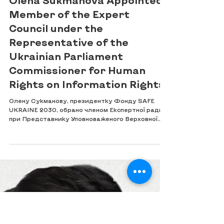
Jun 23
Olena Sukmanova Appointed
Member of the Expert
Council under the
Representative of the
Ukrainian Parliament
Commissioner for Human
Rights on Information Rights
Олену Сукманову, президентку Фонду SAFE
UKRAINE 2030, обрано членом Експертної ради
при Представнику Уповноваженого Верховної
Ради України з прав людини з інформаційних
прав. Participation in the Expert Council marks
an important step towards strengthening
professional cooperation in the protection of
information rights, access to information,