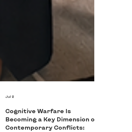
Jul 2
Cognitive Warfare Is
Becoming a Key Dimension of