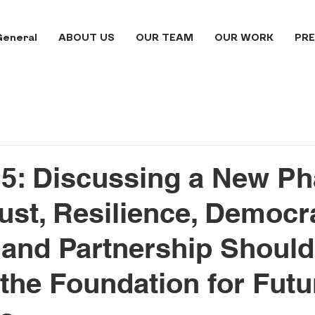
General
ABOUT US
OUR TEAM
OUR WORK
PRE
5: Discussing a New Ph
ust, Resilience, Democr
 and Partnership Should
he Foundation for Futu