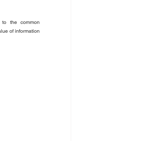
s to the common 
lue of information 