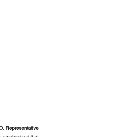
O
, 
Representative 
e emphasised that 