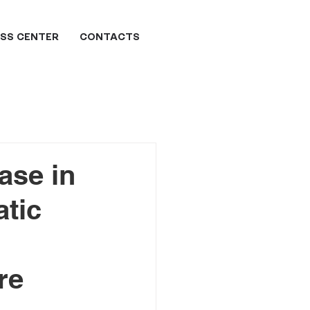
SS CENTER
CONTACTS
ase in
atic
re