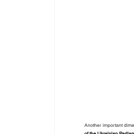
Another important dime
of the Ukrainian Parli