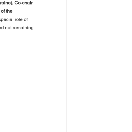
aine), Co-chair 
of the 
pecial role of 
and not remaining 