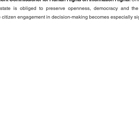
 state is obliged to preserve openness, democracy and the
le citizen engagement in decision-making becomes especially sig