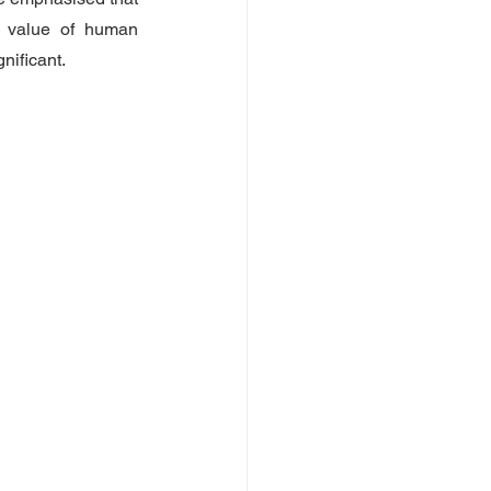
 value of human 
nificant.