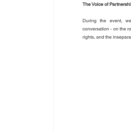
The Voice of Partners
During the event, we
conversation - on the ro
rights, and the insepa