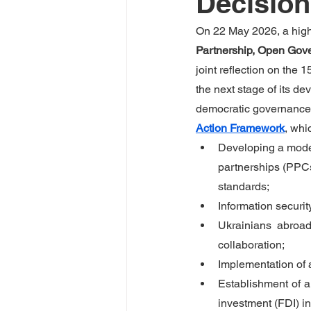
Decisio
On 22 May 2026, a high-
Partnership, Open Gove
joint reflection on the
the next stage of its d
democratic governance. 
Action Framework
, whi
Developing a model 
partnerships (PPCs
standards;
Information securit
Ukrainians abroad
collaboration;
Implementation of 
Establishment of a
investment (FDI) i