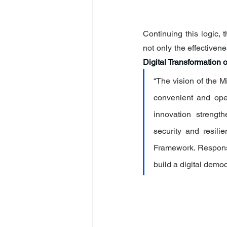
Continuing this logic, 
not only the effectivenes
Digital Transformation o
“The vision of the M
convenient and ope
innovation strength
security and resili
Framework. Responsi
build a digital democ