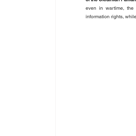
even in wartime, the
information rights, whi