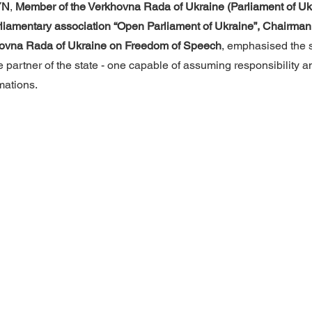
YN
, 
Member of the Verkhovna Rada of Ukraine (Parliament of Ukr
parliamentary association “Open Parliament of Ukraine”, Chairman 
hovna Rada of Ukraine on Freedom of Speech
, emphasised the s
ve partner of the state - one capable of assuming responsibility 
mations.