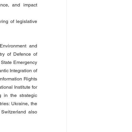
ence, and impact 
ng of legislative 
Environment and 
try of Defence of 
he State Emergency 
tic Integration of 
nformation Rights 
nal Institute for 
 in the strategic 
es: Ukraine, the 
witzerland also 