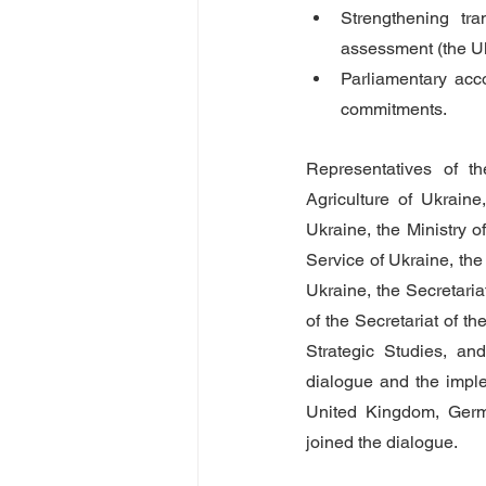
Strengthening tra
assessment (the U
Parliamentary acco
commitments.   
Representatives of t
Agriculture of Ukraine
Ukraine, the Ministry o
Service of Ukraine, the
Ukraine, the Secretaria
of the Secretariat of t
Strategic Studies, and
dialogue and the imple
United Kingdom, Germ
joined the dialogue.