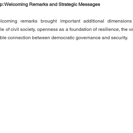
hip: Welcoming Remarks and Strategic Messages
lcoming remarks brought important additional dimension
le of civil society, openness as a foundation of resilience, the va
rable connection between democratic governance and security.