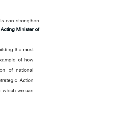
ls can strengthen 
 
Acting Minister of 
ilding the most 
example of how 
on of national 
rategic Action 
h which we can 