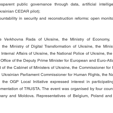
nsparent public governance through data, artificial intellig
krainian CEDAR pilot);
untability in security and reconstruction reforms: open monitori
he Verkhovna Rada of Ukraine, the Ministry of Economy, 
, the Ministry of Digital Transformation of Ukraine, the Minis
f Internal Affairs of Ukraine, the National Police of Ukraine, t
 Office of the Deputy Prime Minister for European and Euro-Atlan
t of the Cabinet of Ministers of Ukraine, the Commissioner for I
he Ukrainian Parliament Commissioner for Human Rights, the Natio
 the OGP Local Initiative expressed interest in participating
mentation of TRUSTA. The event was organised by four countri
any and Moldova. Representatives of Belgium, Poland and S