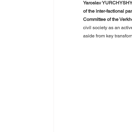
Yaroslav YURCHYSH
of the inter-factional 
Committee of the Verk
civil society as an acti
aside from key transfor