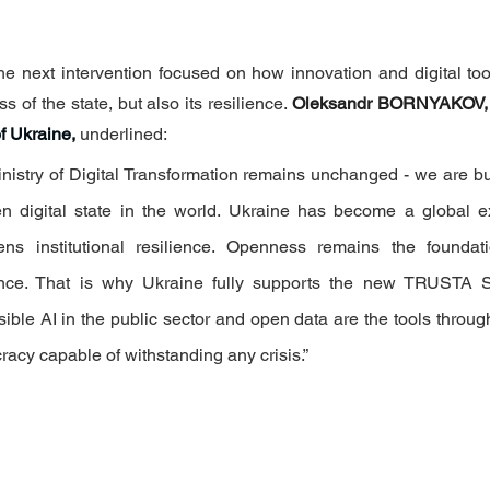
the next intervention focused on how innovation and digital too
s of the state, but also its resilience. 
Oleksandr BORNYAKOV,
f Ukraine,
underlined: 
inistry of Digital Transformation remains unchanged - we are bu
n digital state in the world. Ukraine has become a global 
ens institutional resilience. Openness remains the foundati
ence. That is why Ukraine fully supports the new TRUSTA St
ble AI in the public sector and open data are the tools throug
racy capable of withstanding any crisis.”