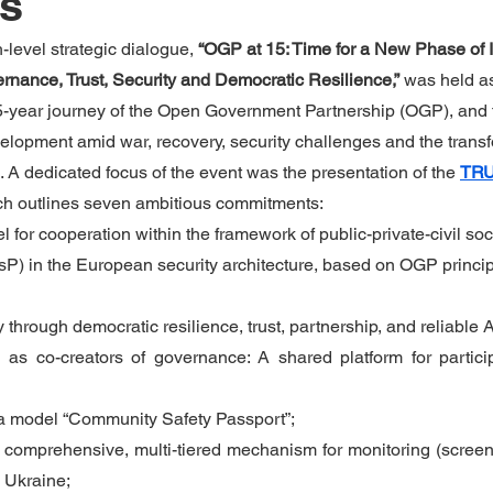
ns
level strategic dialogue, 
“OGP at 15: Time for a New Phase of I
rnance, Trust, Security and Democratic Resilience,”
 was held as
 15-year journey of the Open Government Partnership (OGP), and 
evelopment amid war, recovery, security challenges and the transf
A dedicated focus of the event was the presentation of the 
TRU
ch outlines seven ambitious commitments:
for cooperation within the framework of public-private-civil soc
P) in the European security architecture, based on OGP princip
y through democratic resilience, trust, partnership, and reliable A
 as co-creators of governance: A shared platform for particip
a model “Community Safety Passport”;
 comprehensive, multi-tiered mechanism for monitoring (screenin
n Ukraine;