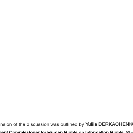
nsion of the discussion was outlined by 
Yuliia DERKACHENK
ament Commissioner for Human Rights on Information Rights
.
 Sh