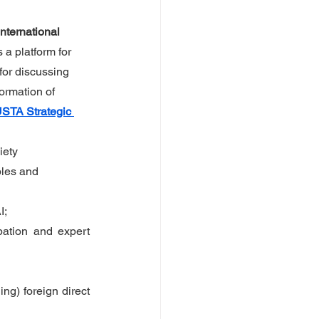
nternational 
 a platform for 
for discussing 
ormation of 
STA Strategic 
iety 
les and 
I;
ation and expert 
g) foreign direct 