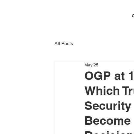
All Posts
May 25
OGP at 1
Which Tr
Security
Become t